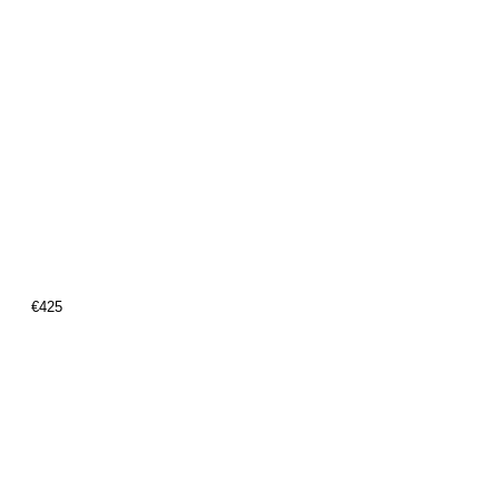
€
425