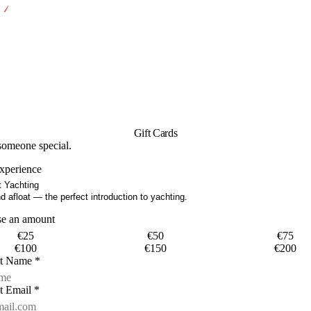
Gift Cards
 someone special.
experience
 Yachting
 afloat — the perfect introduction to yachting.
se an amount
€
25
€
50
€
75
€
100
€
150
€
200
nt Name
*
t Email
*