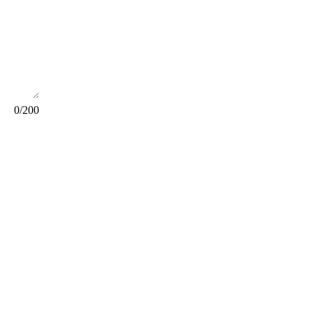
0
/200