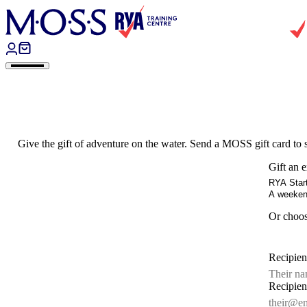
Skip to content
Give the gift of adventure on the water. Send a MOSS gift card to
Gift an 
RYA Start
A weekend
Or choo
Recipie
Recipien