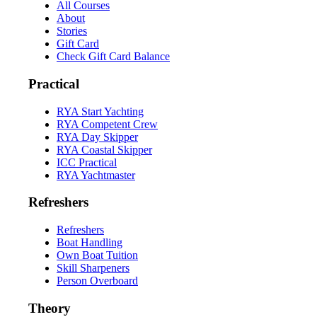
All Courses
About
Stories
Gift Card
Check Gift Card Balance
Practical
RYA Start Yachting
RYA Competent Crew
RYA Day Skipper
RYA Coastal Skipper
ICC Practical
RYA Yachtmaster
Refreshers
Refreshers
Boat Handling
Own Boat Tuition
Skill Sharpeners
Person Overboard
Theory