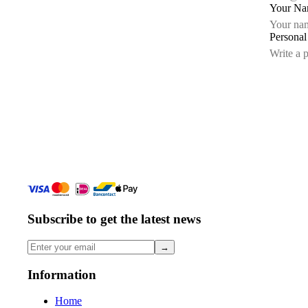
Your N
Persona
Subscribe to get the latest news
→
Information
Home