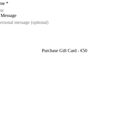
ame
*
l Message
Purchase Gift Card - €50