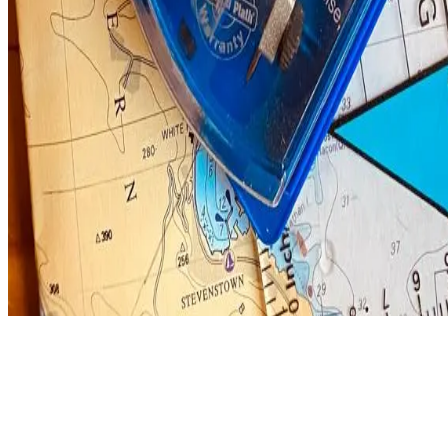
Regardless of how you choose to undertake the course, it serves as an 