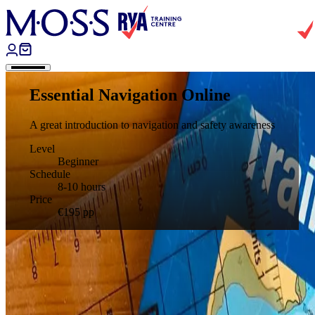
Skip to content
Essential Navigation Online
A great introduction to navigation and safety awareness
Level
Beginner
Schedule
8-10 hours
Price
€195
pp