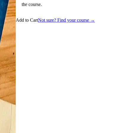
the course.
Add to Cart
Not sure? Find your course →