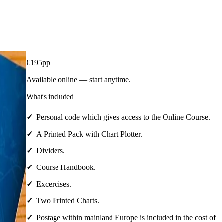
€
195
pp
Available online — start anytime.
What's included
Personal code which gives access to the Online Course.
A Printed Pack with Chart Plotter.
Dividers.
Course Handbook.
Excercises.
Two Printed Charts.
Postage within mainland Europe is included in the cost of