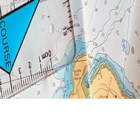
excellent introduction to navigation and safety awareness, particularly