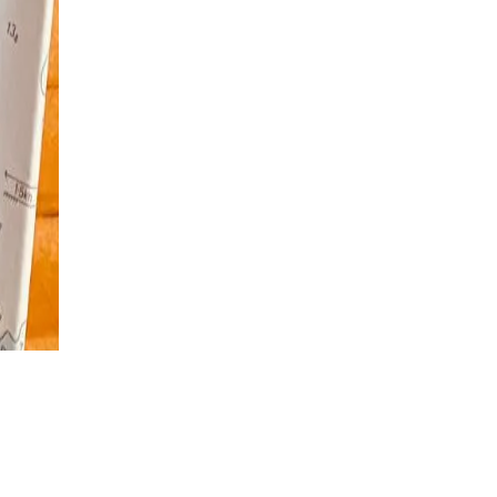
€
195
per person
Add to Cart