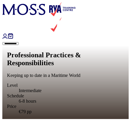
Skip to content
Professional Practices &
Responsibilities
Keeping up to date in a Maritime World
Level
Intermediate
Schedule
6-8 hours
Price
€79
pp