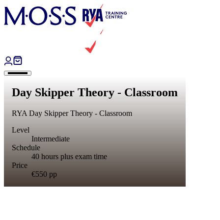
Skip to content
Day Skipper Theory - Classroom
RYA Day Skipper Theory - Classroom
Level
Intermediate
Schedule
40 hours plus exam time
Price
€550
pp