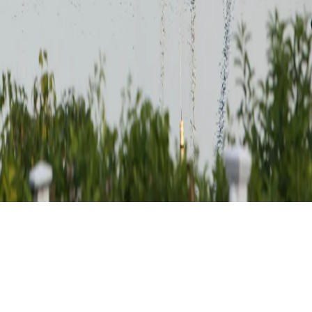
 Earn valuable miles as you journey through historic landmarks and ch
he culture and heritage of this beautiful country. Start planning your tr