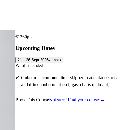
€
1260
pp
Upcoming Dates
21 – 26 Sept 2026
4
spots
What's included
Onboard accommodation, skipper in attendance, meals
and drinks onboard, diesel, gas, charts on board,
Book This Course
Not sure? Find your course →