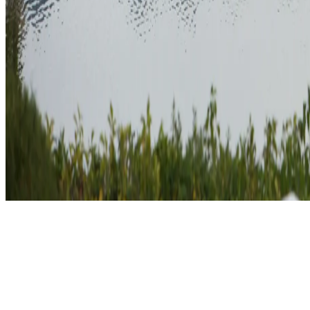
Explore the scenic beauty of England with our Mile Builder package.
countryside. Increase your travel rewards while immersing yourself in t