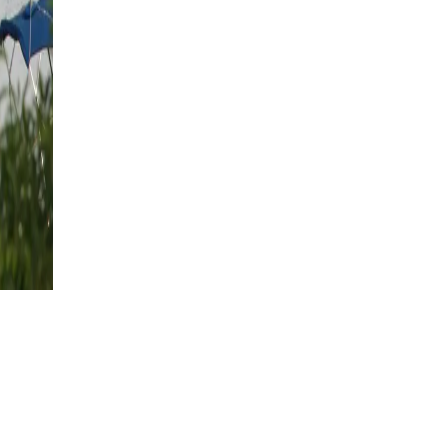
€
1260
per person
Show Dates
arming
ip