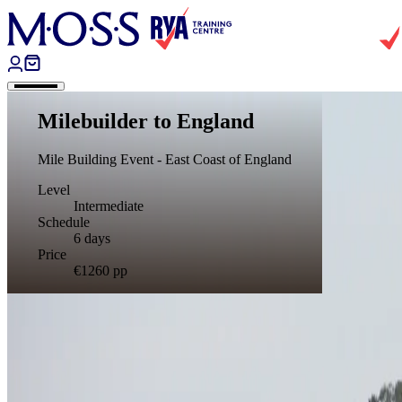
Skip to content
Milebuilder to England
Mile Building Event - East Coast of England
Level
Intermediate
Schedule
6 days
Price
€1260
pp