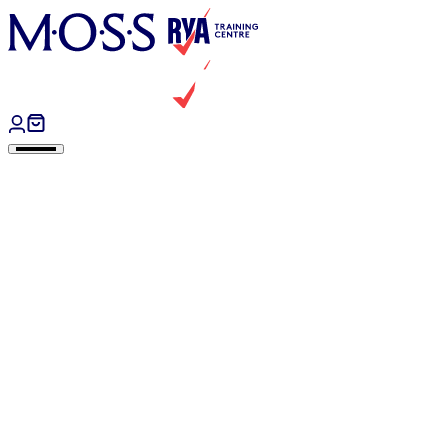
Skip to content