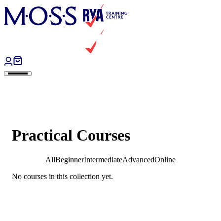
Skip to content
Practical Courses
All
Beginner
Intermediate
Advanced
Online
No courses in this collection yet.