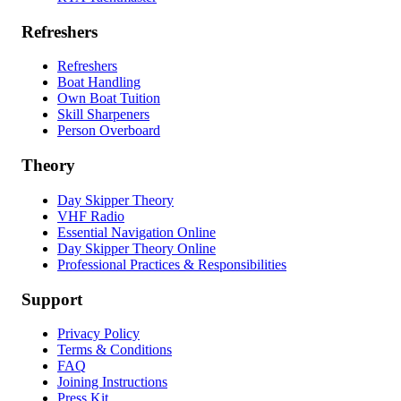
Refreshers
Refreshers
Boat Handling
Own Boat Tuition
Skill Sharpeners
Person Overboard
Theory
Day Skipper Theory
VHF Radio
Essential Navigation Online
Day Skipper Theory Online
Professional Practices & Responsibilities
Support
Privacy Policy
Terms & Conditions
FAQ
Joining Instructions
Press Kit