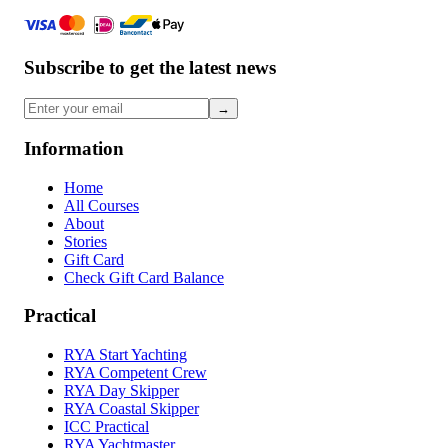
Subscribe to get the latest news
→
Information
Home
All Courses
About
Stories
Gift Card
Check Gift Card Balance
Practical
RYA Start Yachting
RYA Competent Crew
RYA Day Skipper
RYA Coastal Skipper
ICC Practical
RYA Yachtmaster